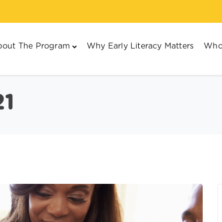
out The Program
Why Early Literacy Matters
Who
21