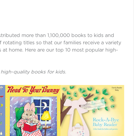
istributed more than 1,100,000 books to kids and
otating titles so that our families receive a variety
ies at home. Here are our top 10 most popular high-
 high-quality books for kids.