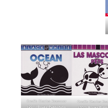
Credit: Charles Reasoner
Credit: Charles Re
(2011) Rouke Publishing
(2011) Rouke Publi