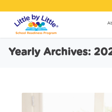
Ab
Yearly Archives: 20