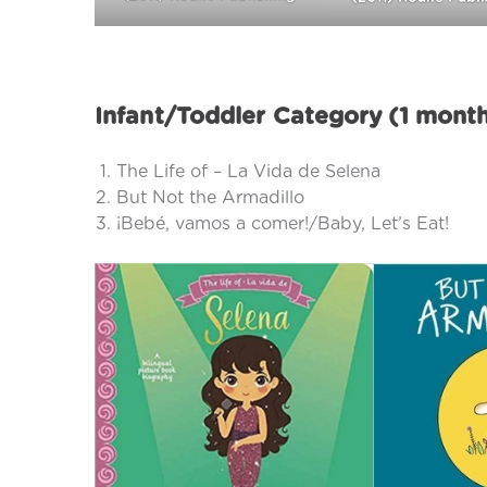
Infant/Toddler Category (1 mont
The Life of – La Vida de Selena
But Not the Armadillo
¡Bebé, vamos a comer!/Baby, Let’s Eat!