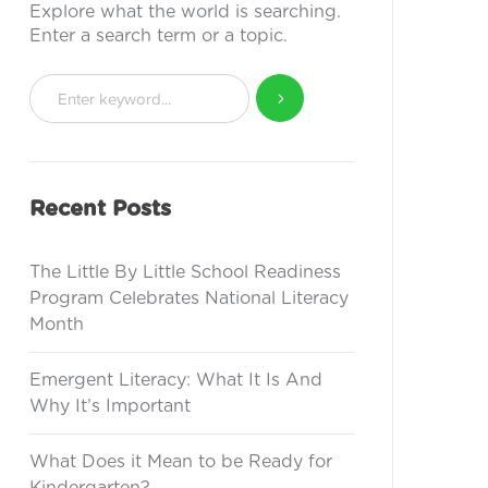
Explore what the world is searching.
Enter a search term or a topic.
Recent Posts
The Little By Little School Readiness
Program Celebrates National Literacy
Month
Emergent Literacy: What It Is And
Why It’s Important
What Does it Mean to be Ready for