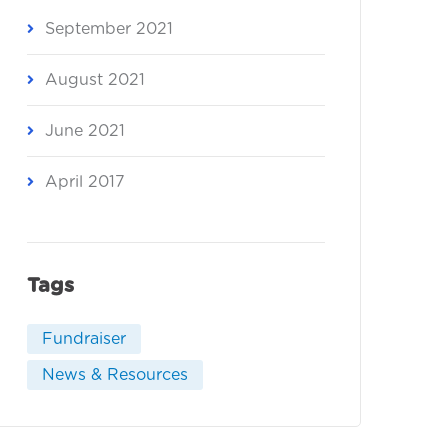
September 2021
August 2021
June 2021
April 2017
Tags
Fundraiser
News & Resources