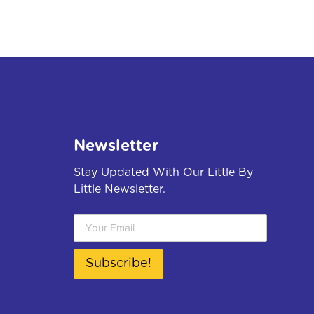
Newsletter
Stay Updated With Our Little By
Little Newsletter.
Subscribe!