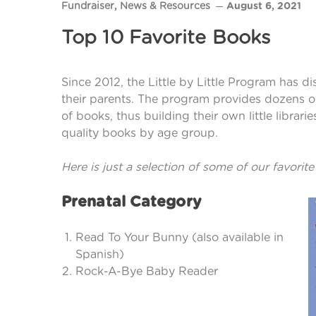
Fundraiser
,
News & Resources
August 6, 2021
Top 10 Favorite Books
Since 2012, the Little by Little Program has d
their parents. The program provides dozens of r
of books, thus building their own little librar
quality books by age group.
Here is just a selection of some of our favorite
Prenatal Category
Read To Your Bunny (also available in
Spanish)
Rock-A-Bye Baby Reader