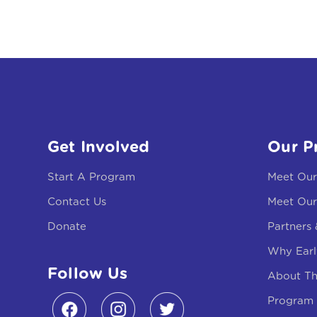
Get Involved
Our P
Start A Program
Meet Ou
Contact Us
Meet Our
Donate
Partners
Why Earl
Follow Us
About T
Program 