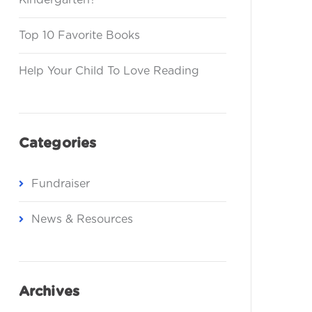
Kindergarten?
Top 10 Favorite Books
Help Your Child To Love Reading
Categories
Fundraiser
News & Resources
Archives