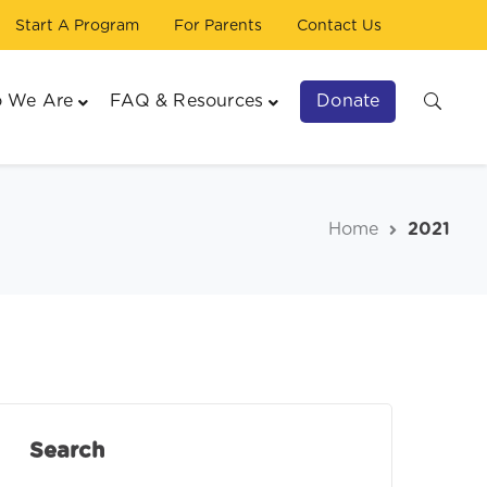
Start A Program
For Parents
Contact Us
Donate
 We Are
FAQ & Resources
Home
2021
Search