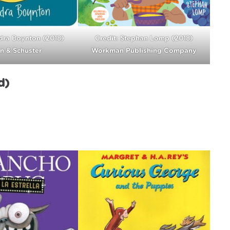
dra Boynton (2018)
Credit: Stephan Lomp (2018)
n & Schuster
Workman Publishing Company
d)