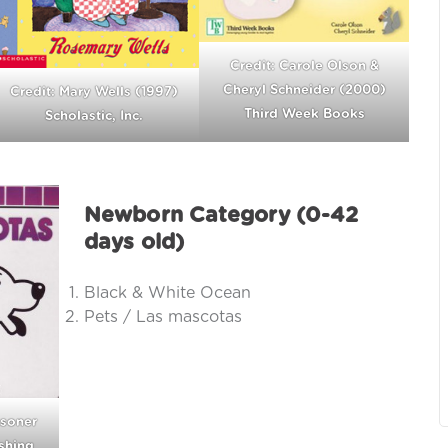
Credit: Carole Olson &
Cheryl Schneider (2000)
Credit: Mary Wells (1997)
Third Week Books
Scholastic, Inc.
Newborn Category (0-42
days old)
Black & White Ocean
Pets / Las mascotas
asoner
shing