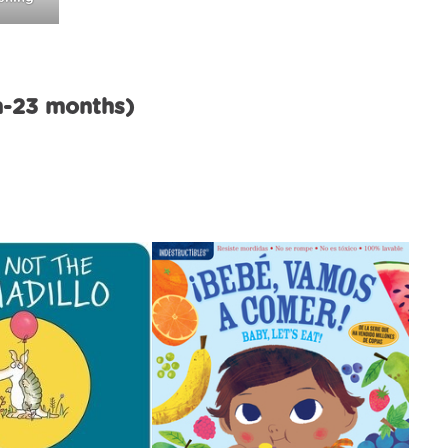
h-23 months)