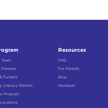
rogram
Resources
r Team
FAQ
 Families
For Parents
 & Funders
Blog
y Literacy Matters
Handouts
he Program
Locations