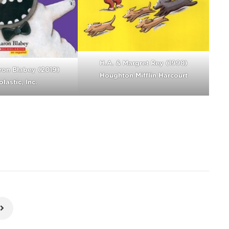
H.A. & Margret Rey (1998)
ron Blabey (2019)
Houghton Mifflin Harcourt
lastic, Inc.