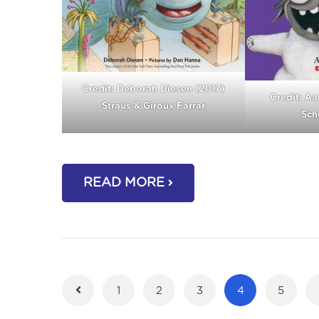
Credit: Deborah Diesen (2017)
Credit: Aa
Straus & Giroux Farrar
Scho
READ MORE
1
2
3
4
5