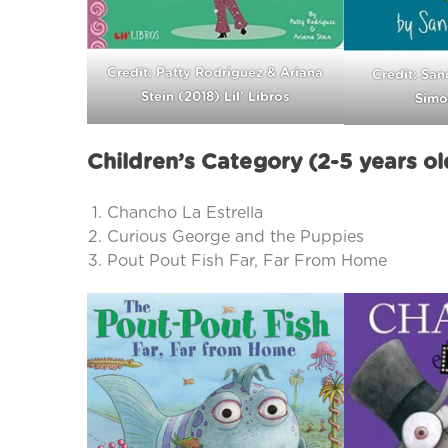
Credit: Patty Rodriguez & Ariana
Credit: San
Stein (2018) Lil’ Libros
Simo
Children’s Category (2-5 years ol
Chancho La Estrella
Curious George and the Puppies
Pout Pout Fish Far, Far From Home