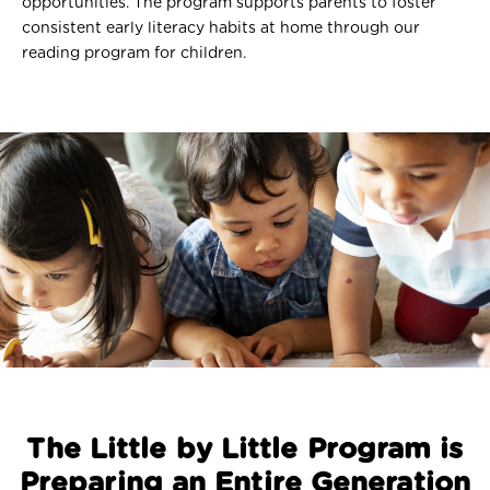
opportunities. The program supports parents to foster
consistent early literacy habits at home through our
reading program for children.
The Little by Little Program is
Preparing an Entire Generation