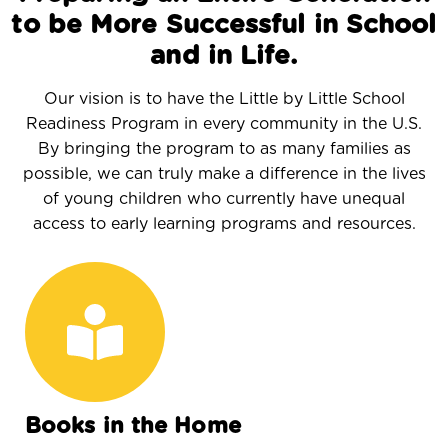
to be More Successful in School
and in Life.
Our vision is to have the Little by Little School
Readiness Program in every community in the U.S.
By bringing the program to as many families as
possible, we can truly make a difference in the lives
of young children who currently have unequal
access to early learning programs and resources.
Books in the Home