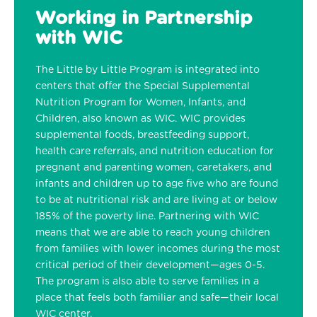
Working in Partnership
with WIC
The Little by Little Program is integrated into
centers that offer the Special Supplemental
Nutrition Program for Women, Infants, and
Children, also known as WIC. WIC provides
supplemental foods, breastfeeding support,
health care referrals, and nutrition education for
pregnant and parenting women, caretakers, and
infants and children up to age five who are found
to be at nutritional risk and are living at or below
185% of the poverty line. Partnering with WIC
means that we are able to reach young children
from families with lower incomes during the most
critical period of their development—ages 0-5.
The program is also able to serve families in a
place that feels both familiar and safe—their local
WIC center.