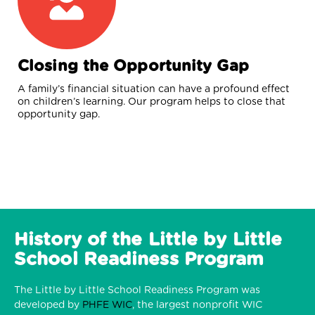
Closing the Opportunity Gap
A family’s financial situation can have a profound effect
on children’s learning. Our program helps to close that
opportunity gap.
History of the Little by Little
School Readiness Program
The Little by Little School Readiness Program was
developed by
PHFE WIC
, the largest nonprofit WIC