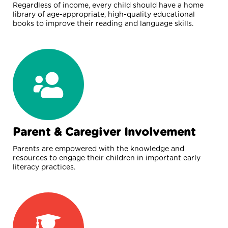
Regardless of income, every child should have a home
library of age-appropriate, high-quality educational
books to improve their reading and language skills.
Parent & Caregiver Involvement
Parents are empowered with the knowledge and
resources to engage their children in important early
literacy practices.