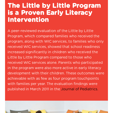
The Little by Little Program
is a Proven Early Literacy
Intervention
A peer-reviewed evaluation of the Little by Little
Program, which compared families who received the
program, along with WIC services, to families who only
received WIC services, showed that school readiness
increased significantly in children who received the
Little by Little Program compared to those who
received WIC services alone. Parents who participated
in the program were also more active in early literacy
development with their children. These outcomes were
achievable with as few as four program touchpoints
with families per year. The evaluation findings were
published in March 2011 in the
Journal of Pediatrics.