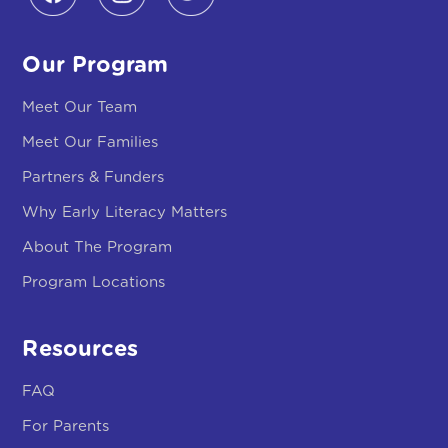
Our Program
Meet Our Team
Meet Our Families
Partners & Funders
Why Early Literacy Matters
About The Program
Program Locations
Resources
FAQ
For Parents