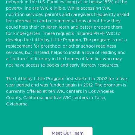
network in the U.S. Families living at or below 185% of the
poverty line are WIC eligible. While accessing WIC
nutrition services, parents and caregivers frequently asked
for information and recommendations about how they
could help their children learn and better prepare them
for kindergarten. These requests inspired PHFE WIC to
develop the Little by Little Program. The program is not a
replacement for preschool or other school readiness
services, but instead, helps to instill a love of reading and
a “culture” of literacy in the homes of families who may
not have access to books and early literacy resources.
The Little by Little Program first started in 2002 for a five-
year period and was funded again in 2012. The program is
currently offered at ten WIC centers in Los Angeles
County, California and five WIC centers in Tulsa,
Oklahoma.
Meet Our Team