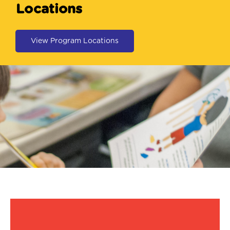
Locations
View Program Locations