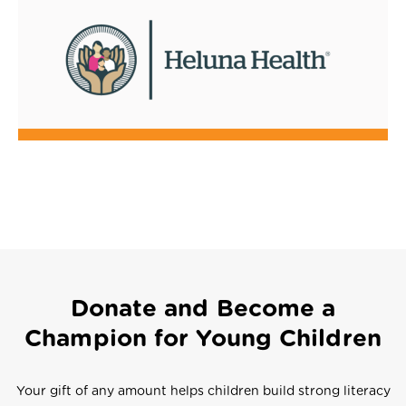
Donate and Become a
Champion for Young Children
Your gift of any amount helps children build strong literacy