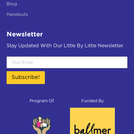
Blog
Handouts
Newsletter
Stay Updated With Our Little By Little Newsletter.
Subscribe!
Program Of
Funded By