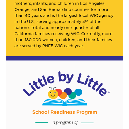
mothers, infants, and children in Los Angeles,
Orange, and San Bernardino counties for more
than 40 years and is the largest local WIC agency
in the U.S., serving approximately 4% of the
nation’s total and nearly one-quarter of all
California families receiving WIC. Currently, more
than 180,000 women, children, and their families
are served by PHFE WIC each year.