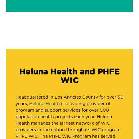
Heluna Health and PHFE
WIC
Headquartered in Los Angeles County for over 50
years,
Heluna Health
is a leading provider of
program and support services for over 500
population health projects each year. Heluna
Health manages the largest network of WIC
providers in the nation through its WIC program,
PHFE WIC. The PHFE WIC Program has served