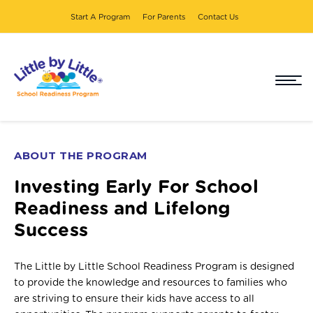
Start A Program
For Parents
Contact Us
ABOUT THE PROGRAM
Investing Early For School
Readiness and Lifelong
Success
The Little by Little School Readiness Program is designed
to provide the knowledge and resources to families who
are striving to ensure their kids have access to all