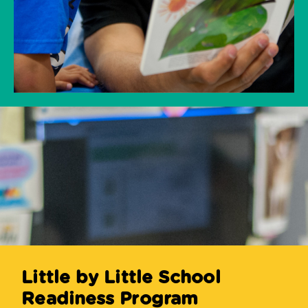
Little by Little School
Readiness Program