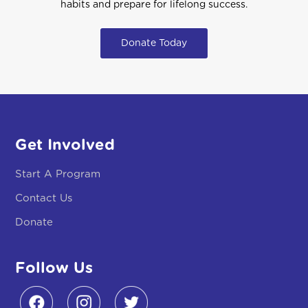
habits and prepare for lifelong success.
Donate Today
Get Involved
Start A Program
Contact Us
Donate
Follow Us